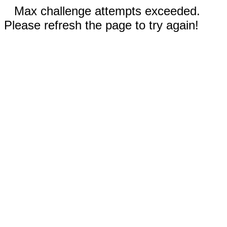
Max challenge attempts exceeded.
Please refresh the page to try again!