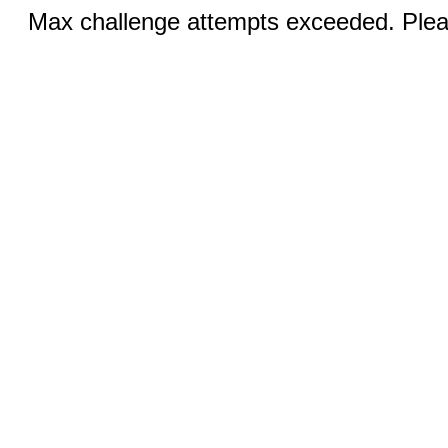
Max challenge attempts exceeded. Pleas