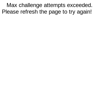
Max challenge attempts exceeded.
Please refresh the page to try again!