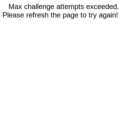
Max challenge attempts exceeded.
Please refresh the page to try again!