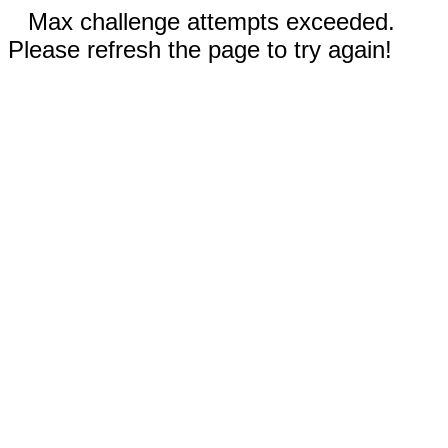
Max challenge attempts exceeded.
Please refresh the page to try again!