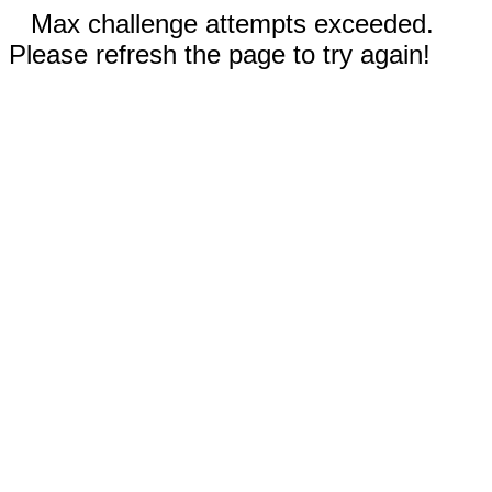
Max challenge attempts exceeded.
Please refresh the page to try again!