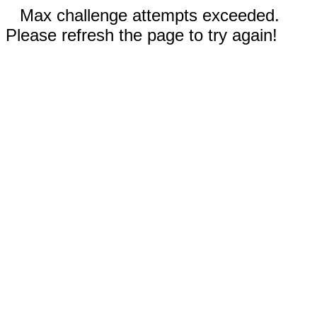
Max challenge attempts exceeded.
Please refresh the page to try again!