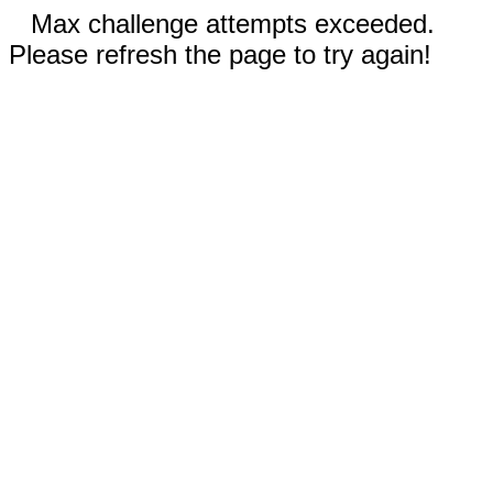
Max challenge attempts exceeded.
Please refresh the page to try again!