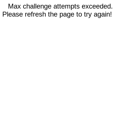
Max challenge attempts exceeded.
Please refresh the page to try again!