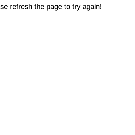
e refresh the page to try again!