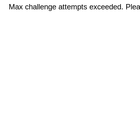
Max challenge attempts exceeded. Pleas