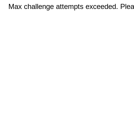
Max challenge attempts exceeded. Pleas