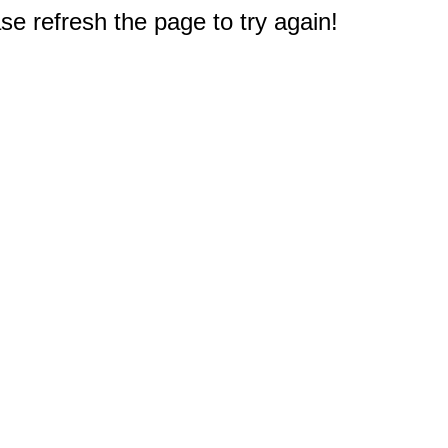
e refresh the page to try again!