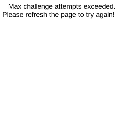
Max challenge attempts exceeded.
Please refresh the page to try again!