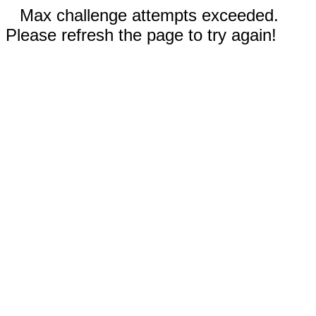
Max challenge attempts exceeded.
Please refresh the page to try again!