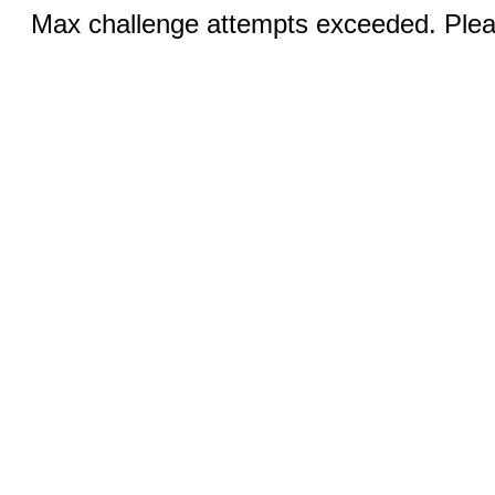
Max challenge attempts exceeded. Pleas