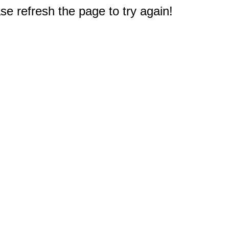
e refresh the page to try again!