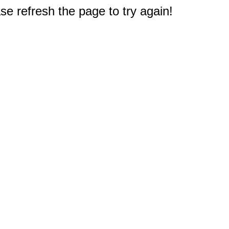
e refresh the page to try again!