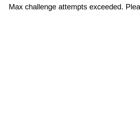
Max challenge attempts exceeded. Pleas